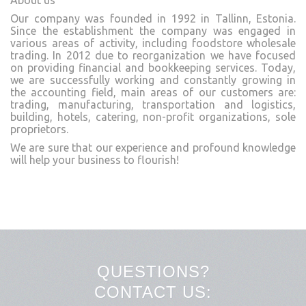
About us
Our company was founded in 1992 in Tallinn, Estonia.
Since the establishment the company was engaged in
various areas of activity, including foodstore wholesale
trading. In 2012 due to reorganization we have focused
on providing financial and bookkeeping services. Today,
we are successfully working and constantly growing in
the accounting field, main areas of our customers are:
trading, manufacturing, transportation and logistics,
building, hotels, catering, non-profit organizations, sole
proprietors.
We are sure that our experience and profound knowledge
will help your business to flourish!
QUESTIONS?
CONTACT US: