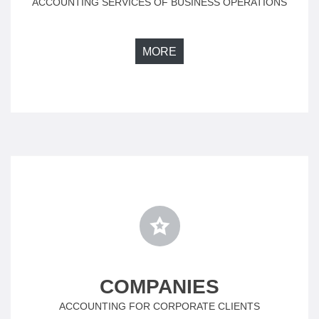
ACCOUNTING SERVICES OF BUSINESS OPERATIONS
MORE
COMPANIES
ACCOUNTING FOR CORPORATE CLIENTS