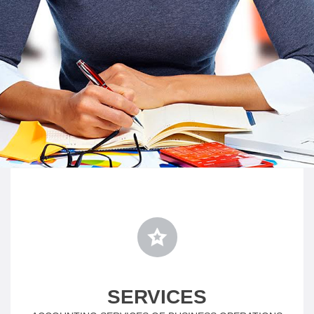
SERVICES