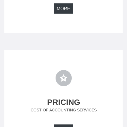
MORE
PRICING
COST OF ACCOUNTING SERVICES