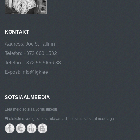
KONTAKT
Aadress: Jõe 5, Tallinn
Telefon: +372 660 1532
Telefon: +372 55 5656 88
E-post: info@lgk.ee
SOTSIAALMEEDIA
Leia meid sotsiaalvõrgustikest!
Et oleksime veelgi kättesaadavamad, liitusime sotsiaalmeediaga.