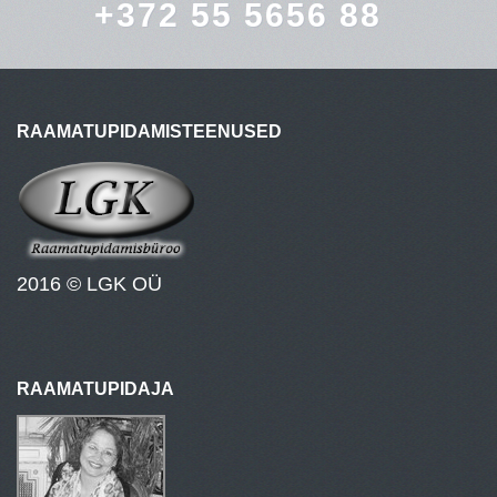
+372 55 5656 88
RAAMATUPIDAMISTEENUSED
2016 © LGK OÜ
RAAMATUPIDAJA