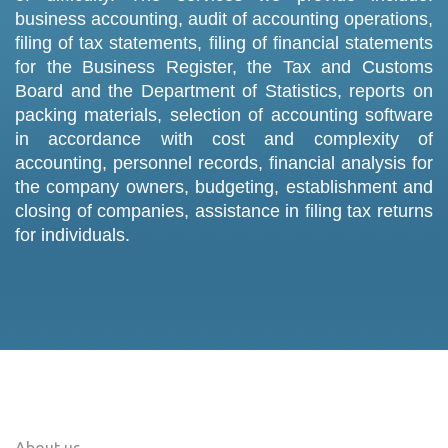
business accounting, audit of accounting operations,
filing of tax statements, filing of financial statements
for the Business Register, the Tax and Customs
Board and the Department of Statistics, reports on
packing materials, selection of accounting software
in accordance with cost and complexity of
accounting, personnel records, financial analysis for
the company owners, budgeting, establishment and
closing of companies, assistance in filing tax returns
for individuals.