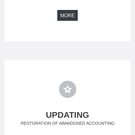
MORE
UPDATING
RESTORATION OF ABANDONED ACCOUNTING