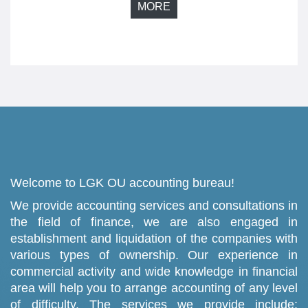
MORE
Welcome to LGK OU accounting bureau!
We provide accounting services and consultations in
the field of finance, we are also engaged in
establishment and liquidation of the companies with
various types of ownership. Our experience in
commercial activity and wide knowledge in financial
area will help you to arrange accounting of any level
of difficulty. The services we provide include: